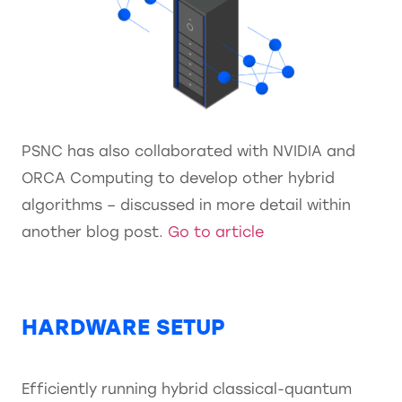
PSNC has also collaborated with NVIDIA and
ORCA Computing to develop other hybrid
algorithms – discussed in more detail within
another blog post.
Go to article
HARDWARE SETUP
Efficiently running hybrid classical-quantum