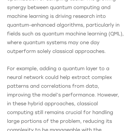
synergy between quantum computing and
machine learning is driving research into
quantum-enhanced algorithms, particularly in
fields such as quantum machine learning (QML),
where quantum systems may one day
outperform solely classical approaches.
For example, adding a quantum layer to a
neural network could help extract complex
patterns and correlations from data,
improving the model’s performance. However,
in these hybrid approaches, classical
computing still remains crucial for handling
large portions of the problem, reducing its
complexity to be manageable with the