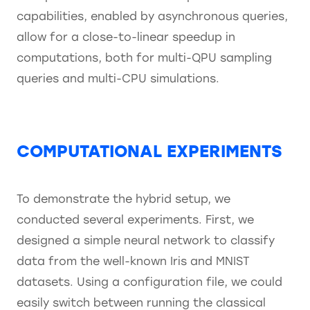
capabilities, enabled by asynchronous queries,
allow for a close-to-linear speedup in
computations, both for multi-QPU sampling
queries and multi-CPU simulations.
COMPUTATIONAL EXPERIMENTS
To demonstrate the hybrid setup, we
conducted several experiments. First, we
designed a simple neural network to classify
data from the well-known Iris and MNIST
datasets. Using a configuration file, we could
easily switch between running the classical