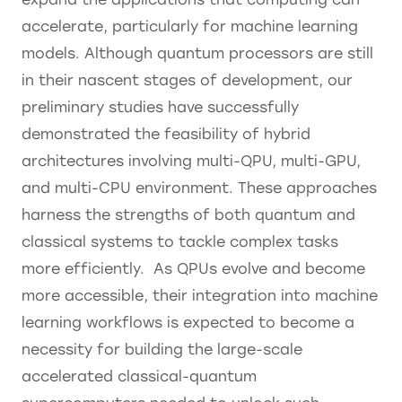
accelerate, particularly for machine learning
models. Although quantum processors are still
in their nascent stages of development, our
preliminary studies have successfully
demonstrated the feasibility of hybrid
architectures involving multi-QPU, multi-GPU,
and multi-CPU environment. These approaches
harness the strengths of both quantum and
classical systems to tackle complex tasks
more efficiently. As QPUs evolve and become
more accessible, their integration into machine
learning workflows is expected to become a
necessity for building the large-scale
accelerated classical-quantum