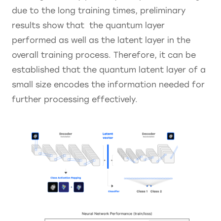
due to the long training times, preliminary
results show that the quantum layer
performed as well as the latent layer in the
overall training process. Therefore, it can be
established that the quantum latent layer of a
small size encodes the information needed for
further processing effectively.