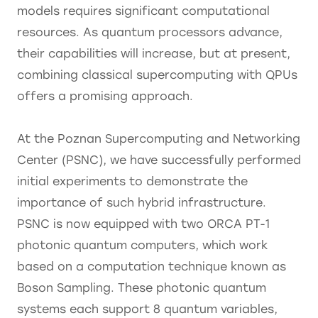
models requires significant computational
resources. As quantum processors advance,
their capabilities will increase, but at present,
combining classical supercomputing with QPUs
offers a promising approach.
At the Poznan Supercomputing and Networking
Center (PSNC), we have successfully performed
initial experiments to demonstrate the
importance of such hybrid infrastructure.
PSNC is now equipped with two ORCA PT-1
photonic quantum computers, which work
based on a computation technique known as
Boson Sampling. These photonic quantum
systems each support 8 quantum variables,