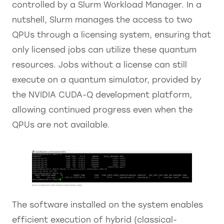
controlled by a Slurm Workload Manager. In a
nutshell, Slurm manages the access to two
QPUs through a licensing system, ensuring that
only licensed jobs can utilize these quantum
resources. Jobs without a license can still
execute on a quantum simulator, provided by
the NVIDIA CUDA-Q development platform,
allowing continued progress even when the
QPUs are not available.
The software installed on the system enables
efficient execution of hybrid (classical-