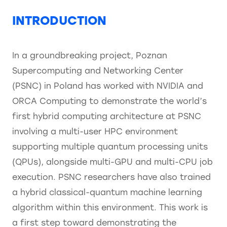
INTRODUCTION
In a groundbreaking project, Poznan
Supercomputing and Networking Center
(PSNC) in Poland has worked with NVIDIA and
ORCA Computing to demonstrate the world’s
first hybrid computing architecture at PSNC
involving a multi-user HPC environment
supporting multiple quantum processing units
(QPUs), alongside multi-GPU and multi-CPU job
execution. PSNC researchers have also trained
a hybrid classical-quantum machine learning
algorithm within this environment. This work is
a first step toward demonstrating the