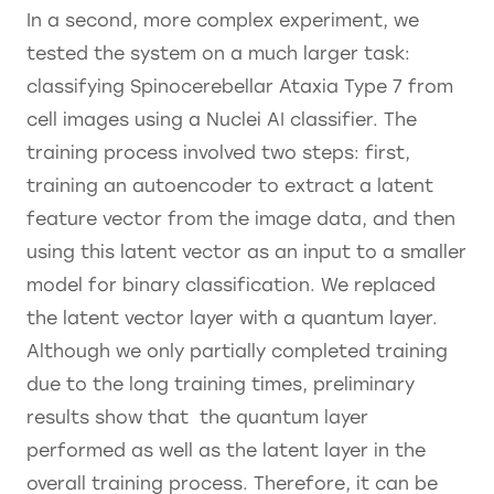
In a second, more complex experiment, we
tested the system on a much larger task:
classifying Spinocerebellar Ataxia Type 7 from
cell images using a Nuclei AI classifier. The
training process involved two steps: first,
training an autoencoder to extract a latent
feature vector from the image data, and then
using this latent vector as an input to a smaller
model for binary classification. We replaced
the latent vector layer with a quantum layer.
Although we only partially completed training
due to the long training times, preliminary
results show that the quantum layer
performed as well as the latent layer in the
overall training process. Therefore, it can be