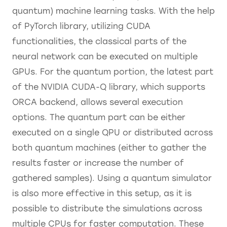
quantum) machine learning tasks. With the help
of PyTorch library, utilizing CUDA
functionalities, the classical parts of the
neural network can be executed on multiple
GPUs. For the quantum portion, the latest part
of the NVIDIA CUDA-Q library, which supports
ORCA backend, allows several execution
options. The quantum part can be either
executed on a single QPU or distributed across
both quantum machines (either to gather the
results faster or increase the number of
gathered samples). Using a quantum simulator
is also more effective in this setup, as it is
possible to distribute the simulations across
multiple CPUs for faster computation. These