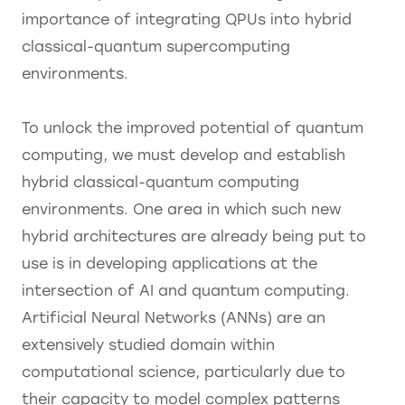
importance of integrating QPUs into hybrid
classical-quantum supercomputing
environments.
To unlock the improved potential of quantum
computing, we must develop and establish
hybrid classical-quantum computing
environments. One area in which such new
hybrid architectures are already being put to
use is in developing applications at the
intersection of AI and quantum computing.
Artificial Neural Networks (ANNs) are an
extensively studied domain within
computational science, particularly due to
their capacity to model complex patterns