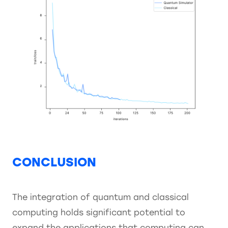
CONCLUSION
The integration of quantum and classical
computing holds significant potential to
expand the applications that computing can