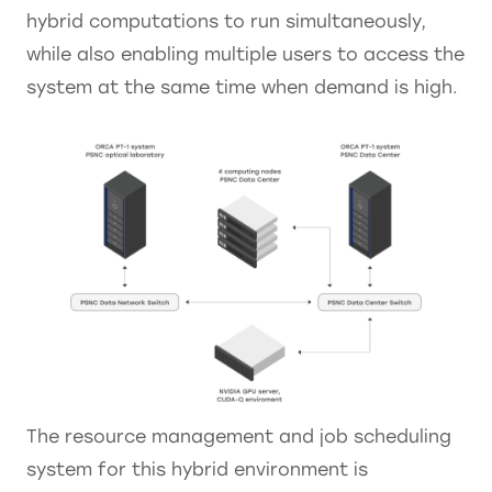
hybrid computations to run simultaneously,
while also enabling multiple users to access the
system at the same time when demand is high.
The resource management and job scheduling
system for this hybrid environment is