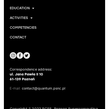
EDUCATION
ACTIVITIES
COMPETENCIES
CONTACT
Correspondence address:
ul. Jana Pawła II 10
61-139 Poznań
E-mail:
contact@quantum.psnc.pl
Copyright © 2022 PCSS, Poznan Supercomputing