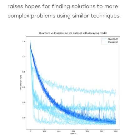
raises hopes for finding solutions to more
complex problems using similar techniques.