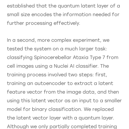
established that the quantum latent layer of a
small size encodes the information needed for
further processing effectively.
In a second, more complex experiment, we
tested the system on a much larger task:
classifying Spinocerebellar Ataxia Type 7 from
cell images using a Nuclei AI classifier. The
training process involved two steps: first,
training an autoencoder to extract a latent
feature vector from the image data, and then
using this latent vector as an input to a smaller
model for binary classification. We replaced
the latent vector layer with a quantum layer.
Although we only partially completed training