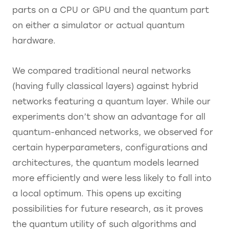
parts on a CPU or GPU and the quantum part
on either a simulator or actual quantum
hardware.
We compared traditional neural networks
(having fully classical layers) against hybrid
networks featuring a quantum layer. While our
experiments don’t show an advantage for all
quantum-enhanced networks, we observed for
certain hyperparameters, configurations and
architectures, the quantum models learned
more efficiently and were less likely to fall into
a local optimum. This opens up exciting
possibilities for future research, as it proves
the quantum utility of such algorithms and