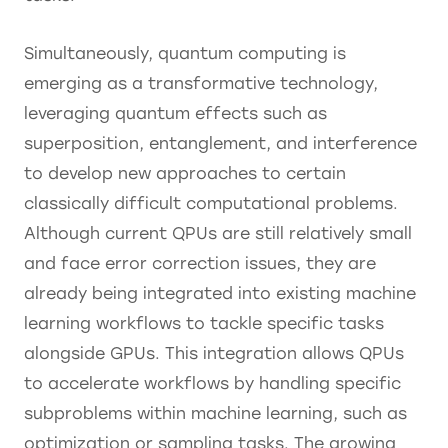
Simultaneously, quantum computing is
emerging as a transformative technology,
leveraging quantum effects such as
superposition, entanglement, and interference
to develop new approaches to certain
classically difficult computational problems.
Although current QPUs are still relatively small
and face error correction issues, they are
already being integrated into existing machine
learning workflows to tackle specific tasks
alongside GPUs. This integration allows QPUs
to accelerate workflows by handling specific
subproblems within machine learning, such as
optimization or sampling tasks. The growing