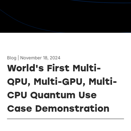
Blog | November 18, 2024
World's First Multi-
QPU, Multi-GPU, Multi-
CPU Quantum Use
Case Demonstration