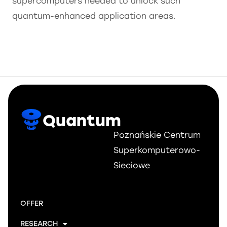
supercomputers needed to unlock such
quantum-enhanced application areas.
Quantum
Poznańskie Centrum
Superkomputerowo-
Sieciowe
OFFER
RESEARCH