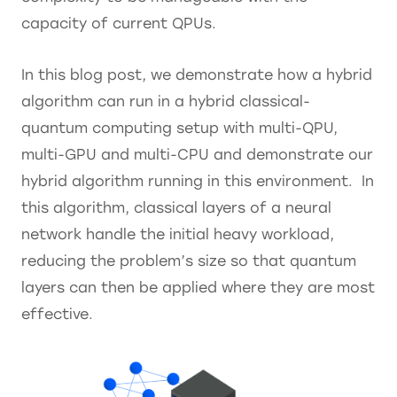
capacity of current QPUs.
In this blog post, we demonstrate how a hybrid
algorithm can run in a hybrid classical-
quantum computing setup with multi-QPU,
multi-GPU and multi-CPU and demonstrate our
hybrid algorithm running in this environment. In
this algorithm, classical layers of a neural
network handle the initial heavy workload,
reducing the problem’s size so that quantum
layers can then be applied where they are most
effective.