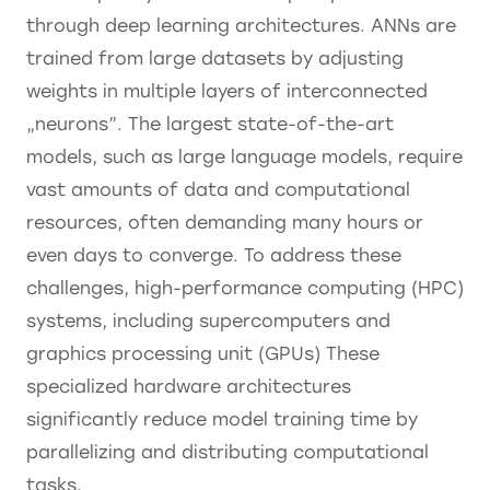
through deep learning architectures. ANNs are
trained from large datasets by adjusting
weights in multiple layers of interconnected
„neurons”. The largest state-of-the-art
models, such as large language models, require
vast amounts of data and computational
resources, often demanding many hours or
even days to converge. To address these
challenges, high-performance computing (HPC)
systems, including supercomputers and
graphics processing unit (GPUs) These
specialized hardware architectures
significantly reduce model training time by
parallelizing and distributing computational
tasks.