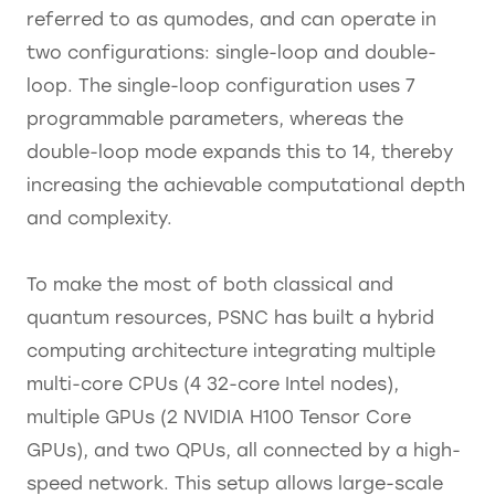
referred to as qumodes, and can operate in
two configurations: single-loop and double-
loop. The single-loop configuration uses 7
programmable parameters, whereas the
double-loop mode expands this to 14, thereby
increasing the achievable computational depth
and complexity.
To make the most of both classical and
quantum resources, PSNC has built a hybrid
computing architecture integrating multiple
multi-core CPUs (4 32-core Intel nodes),
multiple GPUs (2 NVIDIA H100 Tensor Core
GPUs), and two QPUs, all connected by a high-
speed network. This setup allows large-scale