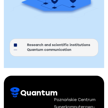
Research and scientific institutions
Quantum communication
Quantum
Poznańskie Centrum
Superkomputerowo-