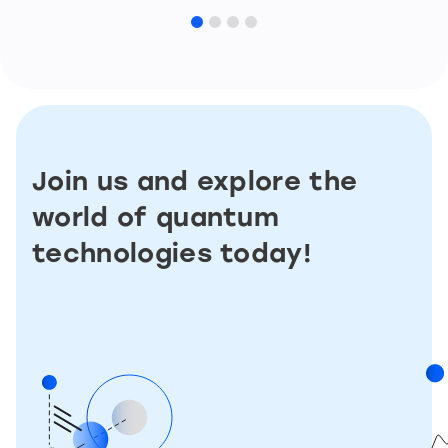
Join us and explore the
world of quantum
technologies today!