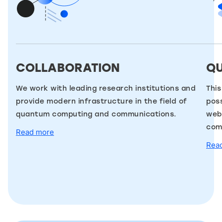
COLLABORATION
Q
We work with leading research institutions and
This
provide modern infrastructure in the field of
poss
quantum computing and communications.
web
com
Read more
Rea