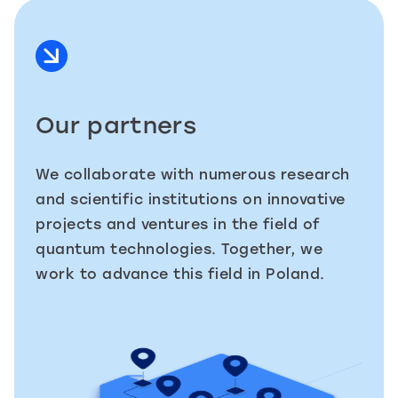
Our partners
We collaborate with numerous research
and scientific institutions on innovative
projects and ventures in the field of
quantum technologies. Together, we
work to advance this field in Poland.