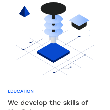
EDUCATION
We develop the skills of