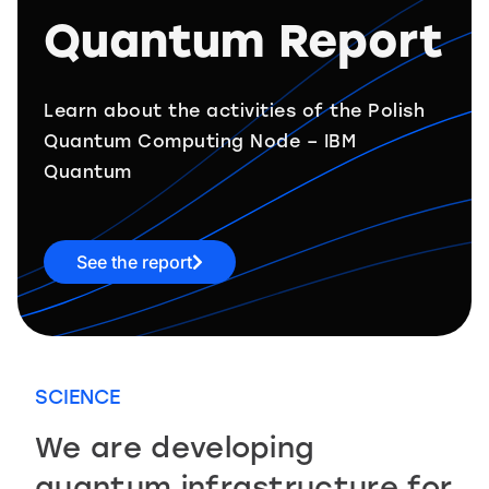
Quantum Report
Learn about the activities of the Polish
Quantum Computing Node – IBM
Quantum
See the report
SCIENCE
We are developing
quantum infrastructure for