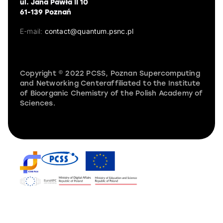
ul. Jana Pawła II 10
61-139 Poznań
E-mail:
contact@quantum.psnc.pl
Copyright © 2022 PCSS, Poznan Supercomputing
and Networking Centeraffiliated to the Institute
of Bioorganic Chemistry of the Polish Academy of
Sciences.