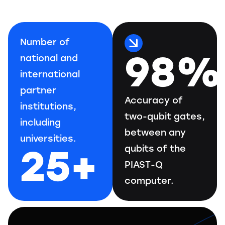
Number of
98%
national and
international
partner
Accuracy of
institutions,
two-qubit gates,
including
between any
universities.
25+
qubits of the
PIAST-Q
computer.