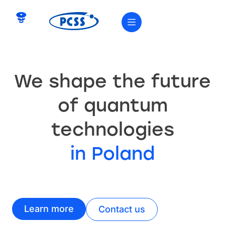
We shape the future
of quantum
technologies
in Poland
Learn more
Contact us