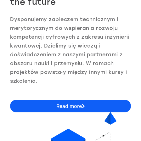
the future
Dysponujemy zapleczem technicznym i
merytorycznym do wspierania rozwoju
kompetencji cyfrowych z zakresu inżynierii
kwantowej. Dzielimy się wiedzą i
doświadczeniem z naszymi partnerami z
obszaru nauki i przemysłu. W ramach
projektów powstały między innymi kursy i
szkolenia.
Read more