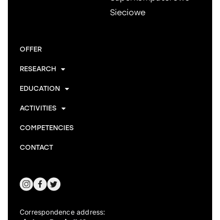
Sieciowe
OFFER
RESEARCH
EDUCATION
ACTIVITIES
COMPETENCIES
CONTACT
Correspondence address: