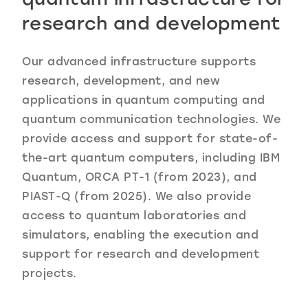
research and development
Our advanced infrastructure supports
research, development, and new
applications in quantum computing and
quantum communication technologies. We
provide access and support for state-of-
the-art quantum computers, including IBM
Quantum, ORCA PT-1 (from 2023), and
PIAST-Q (from 2025). We also provide
access to quantum laboratories and
simulators, enabling the execution and
support for research and development
projects.