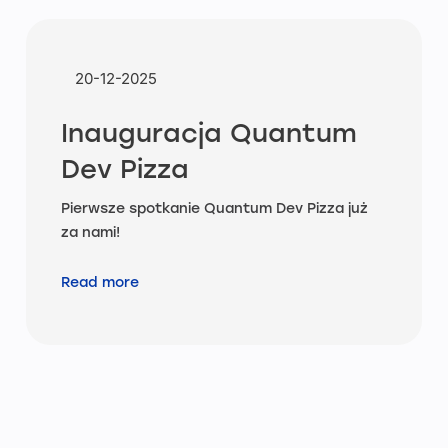
20-12-2025
Inauguracja Quantum
Dev Pizza
Pierwsze spotkanie Quantum Dev Pizza już
za nami!
Read more