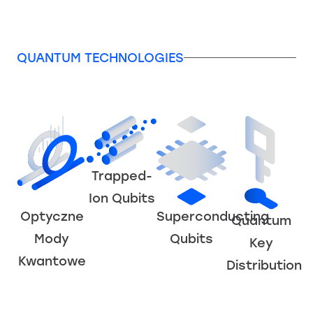
QUANTUM TECHNOLOGIES
Trapped-
Ion Qubits
Superconducting
Optyczne
Quantum
Qubits
Mody
Key
Kwantowe
Distribution