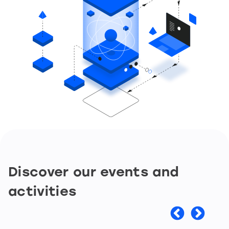
Discover our events and
activities