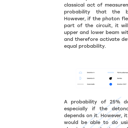
classical act of measure
probability that the 
However, if the photon fl
part of the circuit, it wi
upper and lower beam wit
and therefore activate de
equal probability.
A probability of 25% d
especially if the deto
depends on it. However, it
would be able to do usin