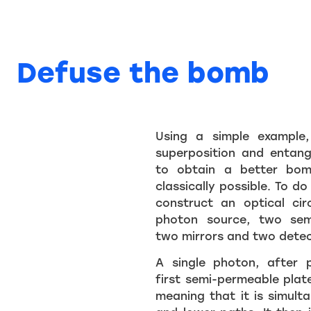
Defuse the bomb
Using a simple example
superposition and entan
to obtain a better bom
classically possible. To do 
construct an optical cir
photon source, two sem
two mirrors and two detec
A single photon, after 
first semi-permeable plate
meaning that it is simult