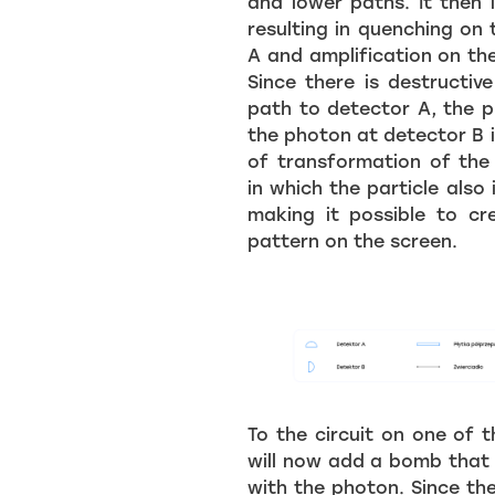
and lower paths. It then i
resulting in quenching on
A and amplification on th
Since there is destructiv
path to detector A, the p
the photon at detector B i
of transformation of the 
in which the particle also i
making it possible to cr
pattern on the screen.
To the circuit on one of 
will now add a bomb that
with the photon. Since th