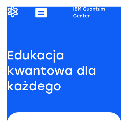
IBM Quantum
Center
Edukacja
kwantowa dla
każdego