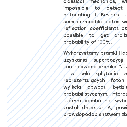
classical mechanics, 
impossible to detec
detonating it. Besides, 
semi-permeable plates wi
reflection coefficients o
possible to get arbit
probability of 100%.
Wykorzystamy bramki H
uzyskania superpozycj
kontrolowaną bramkę
, w celu splątania z
reprezentujących foto
wyjścia obwodu będzi
probabilistycznym. Inter
którym bomba nie wybu
został detektor A, pow
prawdopodobieństwem zb