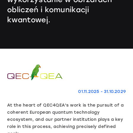
obliczeń i komunikacji
kwantowej.
01.11.2025 - 31.10.2029
At the heart of QEC4QEA's work is the pursuit of a
coherent European quantum technology
ecosystem, and our partner institution plays a key
role in this process, achieving precisely defined