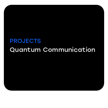
PROJECTS
Quantum Communication