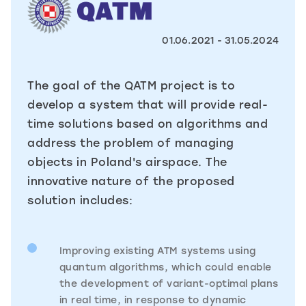
01.06.2021 - 31.05.2024
The goal of the QATM project is to
develop a system that will provide real-
time solutions based on algorithms and
address the problem of managing
objects in Poland's airspace. The
innovative nature of the proposed
solution includes:
Improving existing ATM systems using
quantum algorithms, which could enable
the development of variant-optimal plans
in real time, in response to dynamic