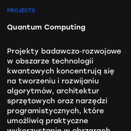
PROJECTS
Quantum Computing
Projekty badawczo‑rozwojowe
w obszarze technologii
kwantowych koncentrują się
na tworzeniu i rozwijaniu
algorytmów, architektur
sprzętowych oraz narzędzi
programistycznych, które
umożliwią praktyczne
wykorzystanie w obrzarach