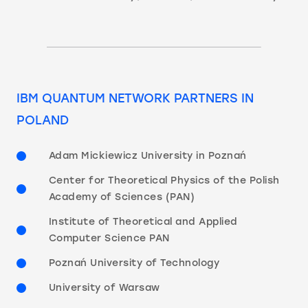
IBM QUANTUM NETWORK PARTNERS IN
POLAND
Adam Mickiewicz University in Poznań
Center for Theoretical Physics of the Polish
Academy of Sciences (PAN)
Institute of Theoretical and Applied
Computer Science PAN
Poznań University of Technology
University of Warsaw