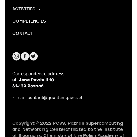
ACTIVITIES
COMPETENCIES
CONTACT
Correspondence address:
ul. Jana Pawła II 10
61-139 Poznań
E-mail:
contact@quantum.psnc.pl
Copyright © 2022 PCSS, Poznan Supercomputing
and Networking Centeraffiliated to the Institute
of Bioorganic Chemistry of the Polish Academy of