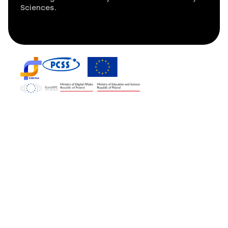
Sciences.