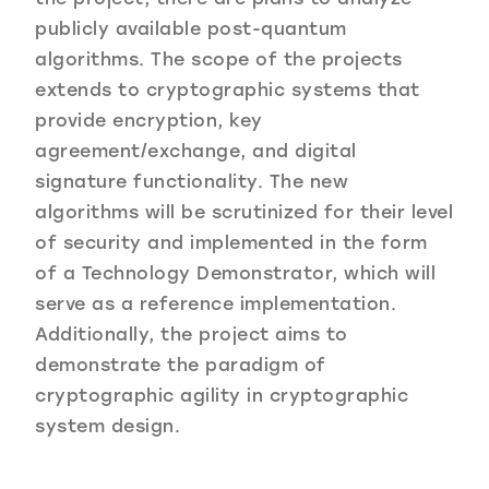
publicly available post-quantum
algorithms. The scope of the projects
extends to cryptographic systems that
provide encryption, key
agreement/exchange, and digital
signature functionality. The new
algorithms will be scrutinized for their level
of security and implemented in the form
of a Technology Demonstrator, which will
serve as a reference implementation.
Additionally, the project aims to
demonstrate the paradigm of
cryptographic agility in cryptographic
system design.