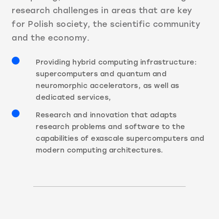
research challenges in areas that are key
for Polish society, the scientific community
and the economy.
Providing hybrid computing infrastructure:
supercomputers and quantum and
neuromorphic accelerators, as well as
dedicated services,
Research and innovation that adapts
research problems and software to the
capabilities of exascale supercomputers and
modern computing architectures.