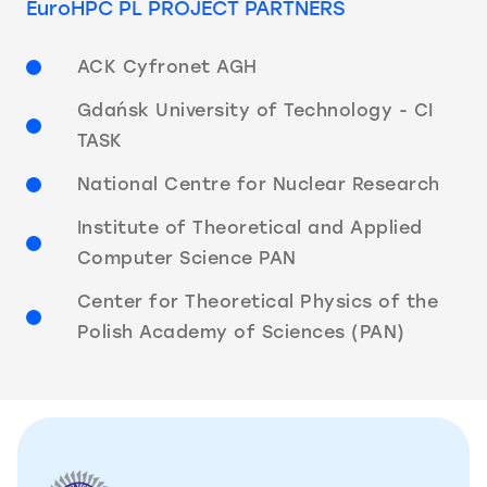
EuroHPC PL PROJECT PARTNERS
ACK Cyfronet AGH
Gdańsk University of Technology - CI
TASK
National Centre for Nuclear Research
Institute of Theoretical and Applied
Computer Science PAN
Center for Theoretical Physics of the
Polish Academy of Sciences (PAN)