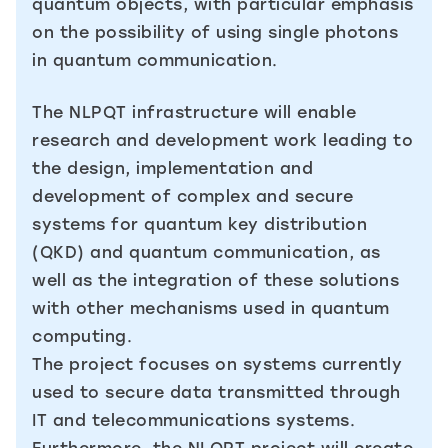
quantum objects, with particular emphasis
on the possibility of using single photons
in quantum communication.
The NLPQT infrastructure will enable
research and development work leading to
the design, implementation and
development of complex and secure
systems for quantum key distribution
(QKD) and quantum communication, as
well as the integration of these solutions
with other mechanisms used in quantum
computing.
The project focuses on systems currently
used to secure data transmitted through
IT and telecommunications systems.