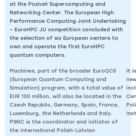
at the Poznań Supercomputing and
Networking Center. The European High
Performance Computing Joint Undertaking
– EuroHPC JU competition concluded with
the selection of six European centers to
own and operate the first EuroHPC
quantum computers.
Machines, part of the broader EuroQCS
It 
(European Quantum Computing and
new
Simulation) program, with a total value of
inc
EUR 100 million, will also be located in the
Cen
Czech Republic, Germany, Spain, France,
Pol
Luxemburg, the Netherlands and Italy.
Ins
PSNC is the coordinator and initiator of
the international Polish-Latvian