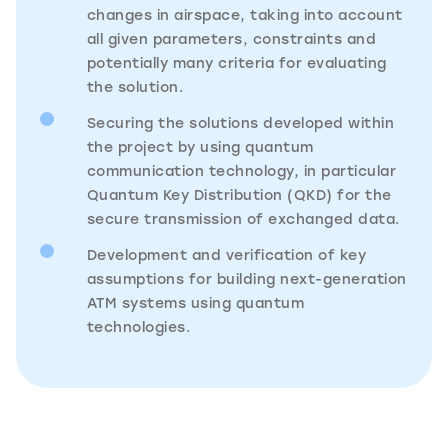
changes in airspace, taking into account
all given parameters, constraints and
potentially many criteria for evaluating
the solution.
Securing the solutions developed within
the project by using quantum
communication technology, in particular
Quantum Key Distribution (QKD) for the
secure transmission of exchanged data.
Development and verification of key
assumptions for building next-generation
ATM systems using quantum
technologies.