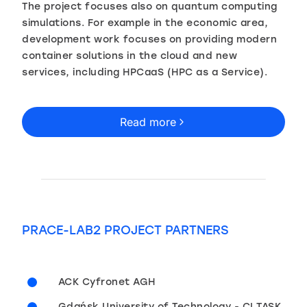
The project focuses also on quantum computing
simulations. For example in the economic area,
development work focuses on providing modern
container solutions in the cloud and new
services, including HPCaaS (HPC as a Service).
Read more
PRACE-LAB2 PROJECT PARTNERS
ACK Cyfronet AGH
Gdańsk University of Technology - CI TASK