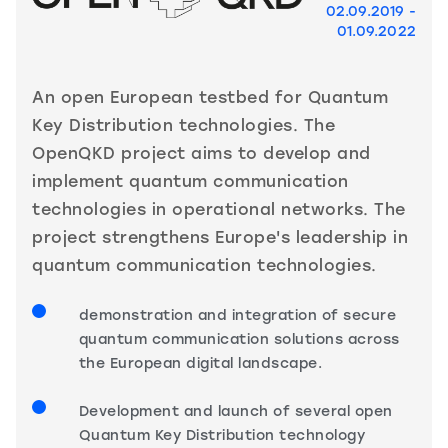
02.09.2019 -
01.09.2022
An open European testbed for Quantum
Key Distribution technologies. The
OpenQKD project aims to develop and
implement quantum communication
technologies in operational networks. The
project strengthens Europe's leadership in
quantum communication technologies.
demonstration and integration of secure
quantum communication solutions across
the European digital landscape.
Development and launch of several open
Quantum Key Distribution technology