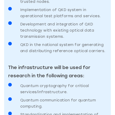
trusted nodes.
Implementation of QKD system in
operational test platforms and services.
Development and integration of QKD
technology with existing optical data
transmission systems.
QKD in the national system for generating
and distributing reference optical carriers.
The infrastructure will be used for
research in the following areas:
Quantum cryptography for critical
services/infrastructure.
Quantum communication for quantum
computing.
Standardization and implementation of