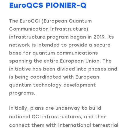
EuroQCS PIONIER-Q
The EuroQCI (European Quantum
Communication Infrastructure)
infrastructure program began in 2019. Its
network is intended to provide a secure
base for quantum communications
spanning the entire European Union. The
initiative has been divided into phases and
is being coordinated with European
quantum technology development
programs.
Initially, plans are underway to build
national QCI infrastructures, and then
connect them with international terrestrial