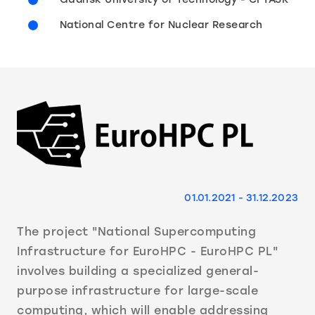
National Centre for Nuclear Research
01.01.2021 - 31.12.2023
The project "National Supercomputing
Infrastructure for EuroHPC - EuroHPC PL"
involves building a specialized general-
purpose infrastructure for large-scale
computing, which will enable addressing