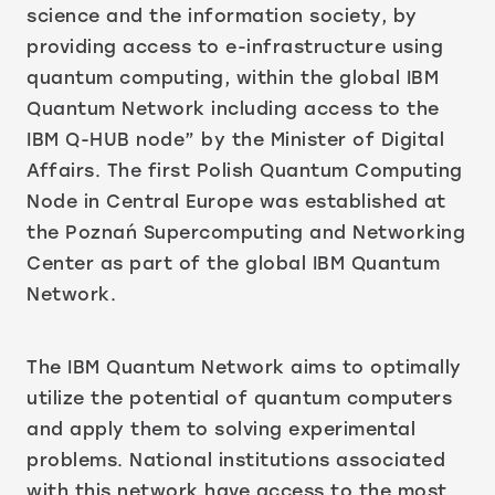
science and the information society, by
providing access to e-infrastructure using
quantum computing, within the global IBM
Quantum Network including access to the
IBM Q-HUB node” by the Minister of Digital
Affairs. The first Polish Quantum Computing
Node in Central Europe was established at
the Poznań Supercomputing and Networking
Center as part of the global IBM Quantum
Network.
The IBM Quantum Network aims to optimally
utilize the potential of quantum computers
and apply them to solving experimental
problems. National institutions associated
with this network have access to the most