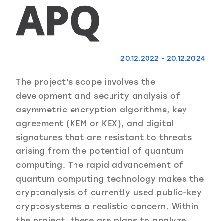
20.12.2022 - 20.12.2024
The project's scope involves the
development and security analysis of
asymmetric encryption algorithms, key
agreement (KEM or KEX), and digital
signatures that are resistant to threats
arising from the potential of quantum
computing. The rapid advancement of
quantum computing technology makes the
cryptanalysis of currently used public-key
cryptosystems a realistic concern. Within
the project, there are plans to analyze