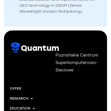
QKD technology in DWDM (Dense
Wavelength Division Multiplexing).
Quantum
Poznańskie Centrum
Superkomputerowo-
Sieciowe
OFFER
RESEARCH
EDUCATION