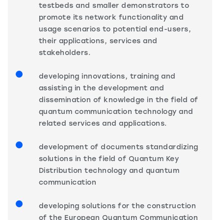
testbeds and smaller demonstrators to
promote its network functionality and
usage scenarios to potential end-users,
their applications, services and
stakeholders.
developing innovations, training and
assisting in the development and
dissemination of knowledge in the field of
quantum communication technology and
related services and applications.
development of documents standardizing
solutions in the field of Quantum Key
Distribution technology and quantum
communication
developing solutions for the construction
of the European Quantum Communication