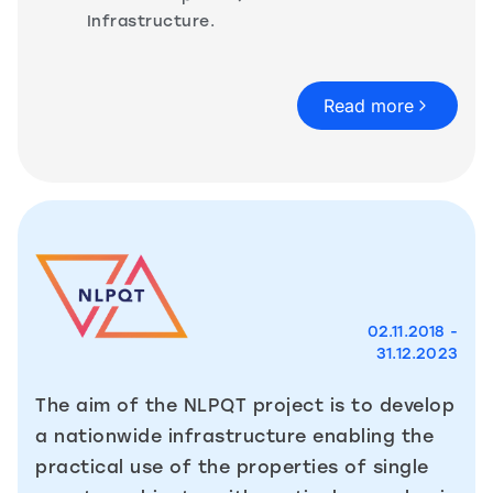
Infrastructure.
Read more
02.11.2018 -
31.12.2023
The aim of the NLPQT project is to develop
a nationwide infrastructure enabling the
practical use of the properties of single