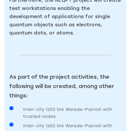
Furthermore, the NLQPT project will create
test workstations enabling the
development of applications for single
quantum objects such as electrons,
quantum dots, or atoms.
As part of the project activities, the
following will be created, among other
things:
Inter-city QKD link Warsaw-Poznań with
trusted nodes.
Inter-city QKD link Warsaw-Poznań with