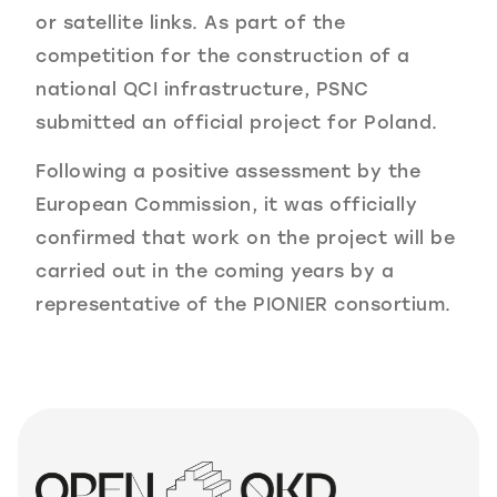
or satellite links. As part of the
competition for the construction of a
national QCI infrastructure, PSNC
submitted an official project for Poland.
Following a positive assessment by the
European Commission, it was officially
confirmed that work on the project will be
carried out in the coming years by a
representative of the PIONIER consortium.