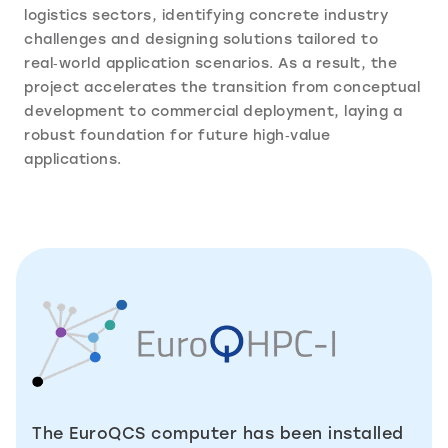
logistics sectors, identifying concrete industry
challenges and designing solutions tailored to
real‑world application scenarios. As a result, the
project accelerates the transition from conceptual
development to commercial deployment, laying a
robust foundation for future high‑value
applications.
The EuroQCS computer has been installed