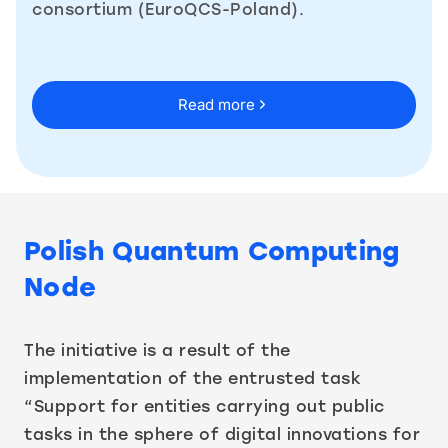
consortium (EuroQCS-Poland).
Read more
Polish Quantum Computing
Node
The initiative is a result of the
implementation of the entrusted task
“Support for entities carrying out public
tasks in the sphere of digital innovations for