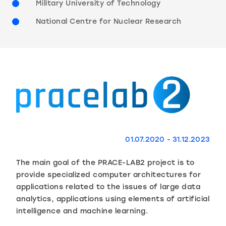
Military University of Technology
National Centre for Nuclear Research
01.07.2020 - 31.12.2023
The main goal of the PRACE-LAB2 project is to
provide specialized computer architectures for
applications related to the issues of large data
analytics, applications using elements of artificial
intelligence and machine learning.