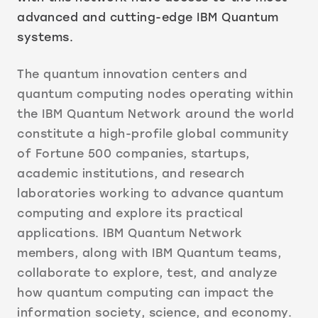
advanced and cutting-edge IBM Quantum
systems.
The quantum innovation centers and
quantum computing nodes operating within
the IBM Quantum Network around the world
constitute a high-profile global community
of Fortune 500 companies, startups,
academic institutions, and research
laboratories working to advance quantum
computing and explore its practical
applications. IBM Quantum Network
members, along with IBM Quantum teams,
collaborate to explore, test, and analyze
how quantum computing can impact the
information society, science, and economy.