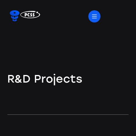
R&D Projects
R&D Projects