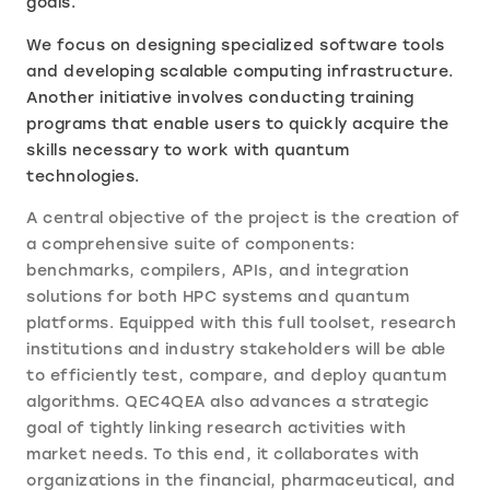
goals.
We focus on designing specialized software tools
and developing scalable computing infrastructure.
Another initiative involves conducting training
programs that enable users to quickly acquire the
skills necessary to work with quantum
technologies.
A central objective of the project is the creation of
a comprehensive suite of components:
benchmarks, compilers, APIs, and integration
solutions for both HPC systems and quantum
platforms. Equipped with this full toolset, research
institutions and industry stakeholders will be able
to efficiently test, compare, and deploy quantum
algorithms. QEC4QEA also advances a strategic
goal of tightly linking research activities with
market needs. To this end, it collaborates with
organizations in the financial, pharmaceutical, and