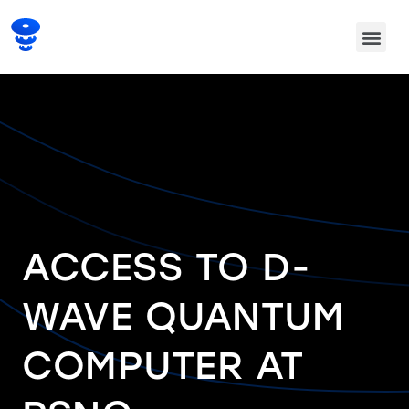
ACCESS TO D-
WAVE QUANTUM
COMPUTER AT