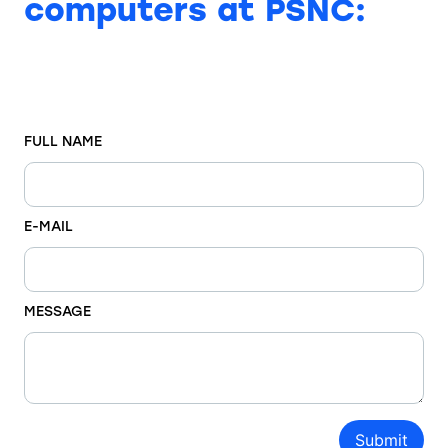
computers at PSNC:
FULL NAME
E-MAIL
MESSAGE
Submit