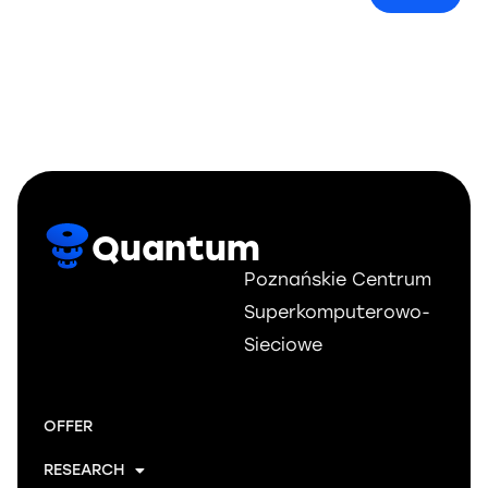
Quantum
Poznańskie Centrum
Superkomputerowo-
Sieciowe
OFFER
RESEARCH