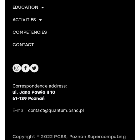
EDUCATION
ACTIVITIES
COMPETENCIES
CONTACT
Correspondence address:
ul. Jana Pawła II 10
61-139 Poznań
E-mail:
contact@quantum.psnc.pl
Copyright © 2022 PCSS, Poznan Supercomputing