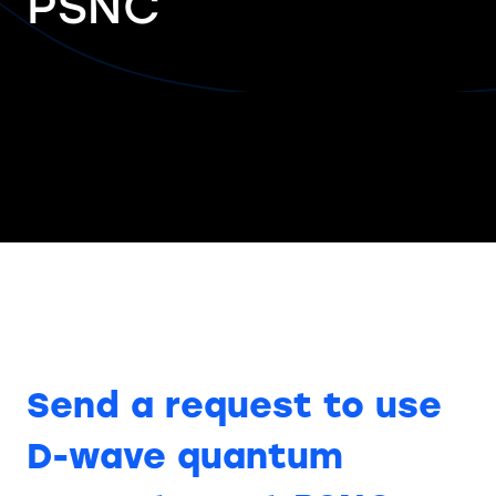
PSNC
Send a request to use
D-wave quantum