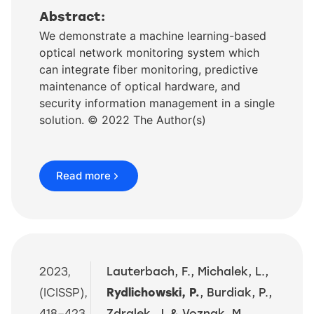
Abstract:
We demonstrate a machine learning-based
optical network monitoring system which
can integrate fiber monitoring, predictive
maintenance of optical hardware, and
security information management in a single
solution. © 2022 The Author(s)
Read more
2023,
Lauterbach, F., Michalek, L.,
(ICISSP),
Rydlichowski, P.
, Burdiak, P.,
418–423.
Zdralek, J. & Voznak, M.