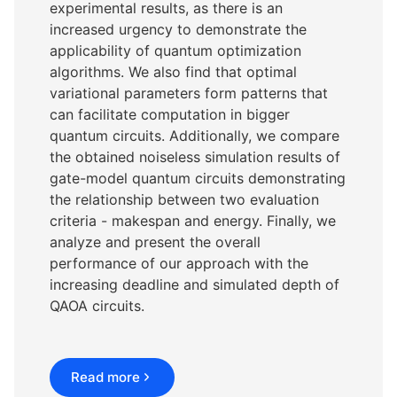
experimental results, as there is an
increased urgency to demonstrate the
applicability of quantum optimization
algorithms. We also find that optimal
variational parameters form patterns that
can facilitate computation in bigger
quantum circuits. Additionally, we compare
the obtained noiseless simulation results of
gate-model quantum circuits demonstrating
the relationship between two evaluation
criteria - makespan and energy. Finally, we
analyze and present the overall
performance of our approach with the
increasing deadline and simulated depth of
QAOA circuits.
Read more