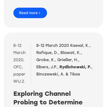
Read more
8-12
8-12 March 2020 Kaeval, K.,
March
Rafique, D., Blawat, K.,
2020,
Grobe, K., Grießer, H.,
OFC,
Elbers, J.P.,
Rydlichowski, P.
,
paper
Binczewski, A. & Tikas
W1J.2.
Exploring Channel
Probing to Determine