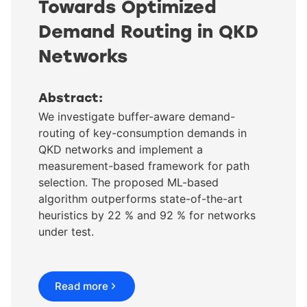
Towards Optimized
Demand Routing in QKD
Networks
Abstract:
We investigate buffer-aware demand-
routing of key-consumption demands in
QKD networks and implement a
measurement-based framework for path
selection. The proposed ML-based
algorithm outperforms state-of-the-art
heuristics by 22 % and 92 % for networks
under test.
Read more