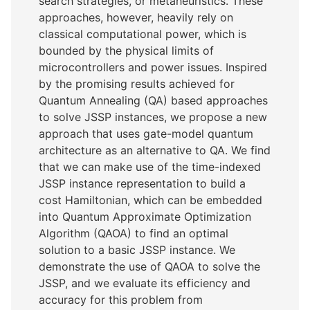
search strategies, or metaheuristics. These
approaches, however, heavily rely on
classical computational power, which is
bounded by the physical limits of
microcontrollers and power issues. Inspired
by the promising results achieved for
Quantum Annealing (QA) based approaches
to solve JSSP instances, we propose a new
approach that uses gate-model quantum
architecture as an alternative to QA. We find
that we can make use of the time-indexed
JSSP instance representation to build a
cost Hamiltonian, which can be embedded
into Quantum Approximate Optimization
Algorithm (QAOA) to find an optimal
solution to a basic JSSP instance. We
demonstrate the use of QAOA to solve the
JSSP, and we evaluate its efficiency and
accuracy for this problem from