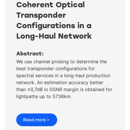
Coherent Optical
Transponder
Configurations in a
Long-Haul Network
Abstract:
We use channel probing to determine the
best transponder configurations for
spectral services in a long-haul production
network. An estimation accuracy better
than ±0,7dB in GSNR margin is obtained for
lightpaths up to 5738km.
Read more