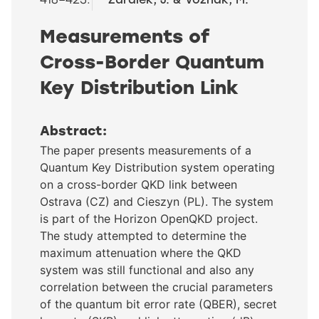
Measurements of
Cross-Border Quantum
Key Distribution Link
Abstract:
The paper presents measurements of a
Quantum Key Distribution system operating
on a cross-border QKD link between
Ostrava (CZ) and Cieszyn (PL). The system
is part of the Horizon OpenQKD project.
The study attempted to determine the
maximum attenuation where the QKD
system was still functional and also any
correlation between the crucial parameters
of the quantum bit error rate (QBER), secret