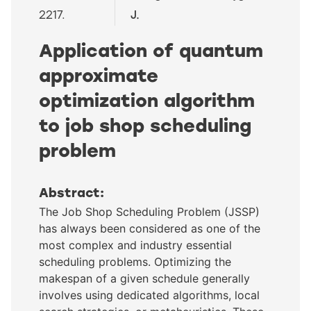
2217.
J.
Application of quantum
approximate
optimization algorithm
to job shop scheduling
problem
Abstract:
The Job Shop Scheduling Problem (JSSP)
has always been considered as one of the
most complex and industry essential
scheduling problems. Optimizing the
makespan of a given schedule generally
involves using dedicated algorithms, local