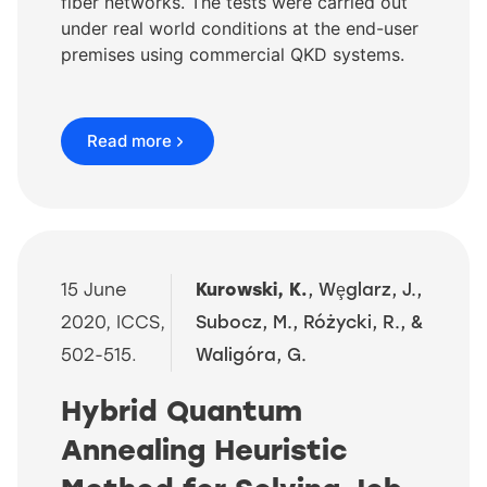
fiber networks. The tests were carried out
under real world conditions at the end-user
premises using commercial QKD systems.
Read more
15 June
Kurowski, K.
, Wȩglarz, J.,
2020, ICCS,
Subocz, M., Różycki, R., &
502-515.
Waligóra, G.
Hybrid Quantum
Annealing Heuristic