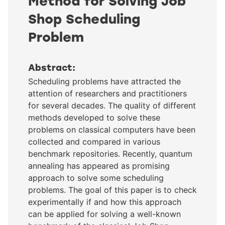
Method for Solving Job
Shop Scheduling
Problem
Abstract:
Scheduling problems have attracted the
attention of researchers and practitioners
for several decades. The quality of different
methods developed to solve these
problems on classical computers have been
collected and compared in various
benchmark repositories. Recently, quantum
annealing has appeared as promising
approach to solve some scheduling
problems. The goal of this paper is to check
experimentally if and how this approach
can be applied for solving a well-known