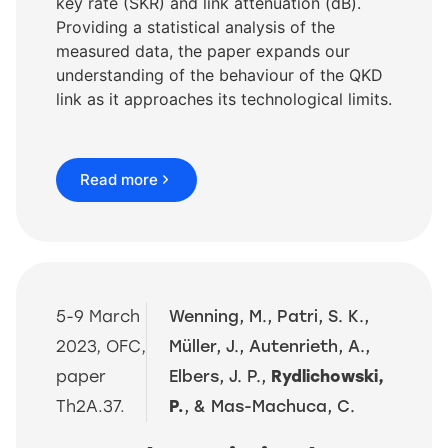
key rate (SKR) and link attenuation (dB).
Providing a statistical analysis of the
measured data, the paper expands our
understanding of the behaviour of the QKD
link as it approaches its technological limits.
Read more
5-9 March
Wenning, M., Patri, S. K.,
2023, OFC,
Müller, J., Autenrieth, A.,
paper
Elbers, J. P.,
Rydlichowski,
Th2A.37.
P.
, & Mas-Machuca, C.