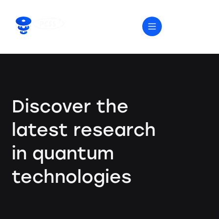
Discover the
latest research
in quantum
technologies