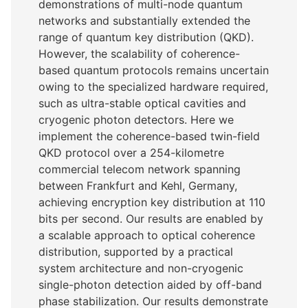
demonstrations of multi-node quantum
networks and substantially extended the
range of quantum key distribution (QKD).
However, the scalability of coherence-
based quantum protocols remains uncertain
owing to the specialized hardware required,
such as ultra-stable optical cavities and
cryogenic photon detectors. Here we
implement the coherence-based twin-field
QKD protocol over a 254-kilometre
commercial telecom network spanning
between Frankfurt and Kehl, Germany,
achieving encryption key distribution at 110
bits per second. Our results are enabled by
a scalable approach to optical coherence
distribution, supported by a practical
system architecture and non-cryogenic
single-photon detection aided by off-band
phase stabilization. Our results demonstrate