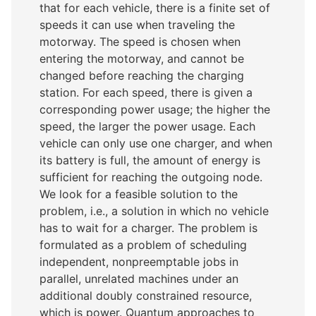
that for each vehicle, there is a finite set of
speeds it can use when traveling the
motorway. The speed is chosen when
entering the motorway, and cannot be
changed before reaching the charging
station. For each speed, there is given a
corresponding power usage; the higher the
speed, the larger the power usage. Each
vehicle can only use one charger, and when
its battery is full, the amount of energy is
sufficient for reaching the outgoing node.
We look for a feasible solution to the
problem, i.e., a solution in which no vehicle
has to wait for a charger. The problem is
formulated as a problem of scheduling
independent, nonpreemptable jobs in
parallel, unrelated machines under an
additional doubly constrained resource,
which is power. Quantum approaches to