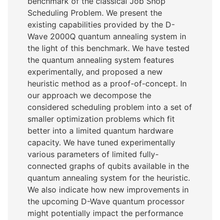
benchmark of the classical Job Shop
Scheduling Problem. We present the
existing capabilities provided by the D-
Wave 2000Q quantum annealing system in
the light of this benchmark. We have tested
the quantum annealing system features
experimentally, and proposed a new
heuristic method as a proof-of-concept. In
our approach we decompose the
considered scheduling problem into a set of
smaller optimization problems which fit
better into a limited quantum hardware
capacity. We have tuned experimentally
various parameters of limited fully-
connected graphs of qubits available in the
quantum annealing system for the heuristic.
We also indicate how new improvements in
the upcoming D-Wave quantum processor
might potentially impact the performance