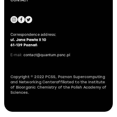
CONTACT
Correspondence address:
ul. Jana Pawła II 10
61-139 Poznań
E-mail:
contact@quantum.psnc.pl
Copyright © 2022 PCSS, Poznan Supercomputing
and Networking Centeraffiliated to the Institute
of Bioorganic Chemistry of the Polish Academy of
Sciences.