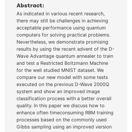
Abstract:
As indicated in various recent research,
there may still be challenges in achieving
acceptable performance using quantum
computers for solving practical problems.
Nevertheless, we demonstrate promising
results by using the recent advent of the D-
Wave Advantage quantum annealer to train
and test a Restricted Boltzmann Machine
for the well studied MNIST dataset. We
compare our new model with some tests
executed on the previous D-Wave 2000Q
system and show an improved image
classification process with a better overall
quality. In this paper we discuss how to
enhance often timeconsuming RBM training
processes based on the commonly used
Gibbs sampling using an improved version