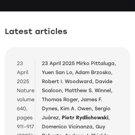
Latest articles
23
23 April 2025 Mirko Pittaluga,
April
Yuen San Lo, Adam Brzosko,
2025
Robert I. Woodward, Davide
Nature
Scalcon, Matthew S. Winnel,
volume
Thomas Roger, James F.
640,
Dynes, Kim A. Owen, Sergio
pages
Juárez,
Piotr Rydlichowski
,
911–917
Domenico Vicinanza, Guy