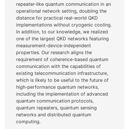
repeater-like quantum communication in an
operational network setting, doubling the
distance for practical real-world QKD
implementations without cryogenic cooling.
In addition, to our knowledge, we realized
one of the largest QKD networks featuring
measurement-device-independent
properties. Our research aligns the
requirement of coherence-based quantum
communication with the capabilities of
existing telecommunication infrastructure,
which is likely to be useful to the future of
high-performance quantum networks,
including the implementation of advanced
quantum communication protocols,
quantum repeaters, quantum sensing
networks and distributed quantum
computing.