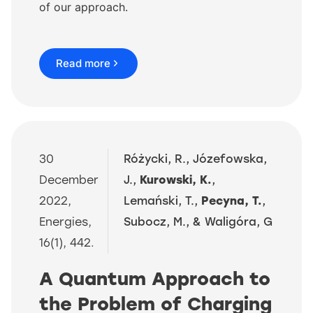
of our approach.
Read more
30
Różycki, R., Józefowska,
December
J.,
Kurowski, K.
,
2022,
Lemański, T.,
Pecyna, T.
,
Energies,
Subocz, M., & Waligóra, G
16(1), 442.
A Quantum Approach to
the Problem of Charging