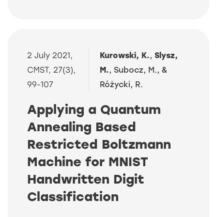
2 July 2021,
Kurowski, K.
,
Slysz,
CMST, 27(3),
M.
, Subocz, M., &
99-107
Różycki, R.
Applying a Quantum
Annealing Based
Restricted Boltzmann
Machine for MNIST
Handwritten Digit
Classification