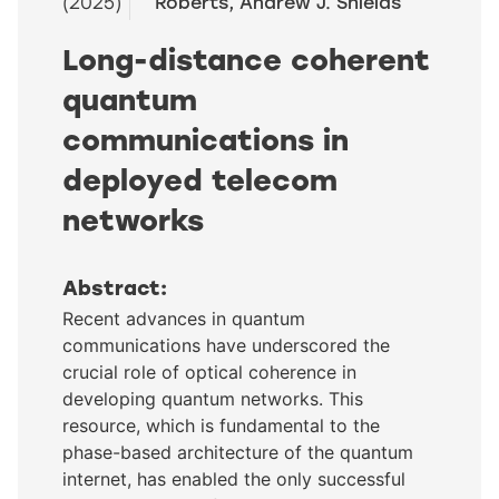
(2025)
Roberts, Andrew J. Shields
Long-distance coherent
quantum
communications in
deployed telecom
networks
Abstract:
Recent advances in quantum
communications have underscored the
crucial role of optical coherence in
developing quantum networks. This
resource, which is fundamental to the
phase-based architecture of the quantum
internet, has enabled the only successful