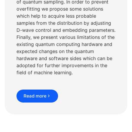
of quantum sampling. In order to prevent
overfitting we propose some solutions
which help to acquire less probable
samples from the distribution by adjusting
D-wave control and embedding parameters.
Finally, we present various limitations of the
existing quantum computing hardware and
expected changes on the quantum
hardware and software sides which can be
adopted for further improvements in the
field of machine learning.
Read more