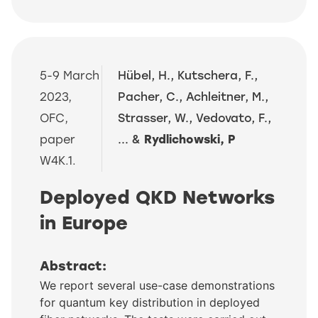
5-9 March
Hübel, H., Kutschera, F.,
2023,
Pacher, C., Achleitner, M.,
OFC,
Strasser, W., Vedovato, F.,
paper
... &
Rydlichowski, P
W4K.1.
Deployed QKD Networks
in Europe
Abstract:
We report several use-case demonstrations
for quantum key distribution in deployed