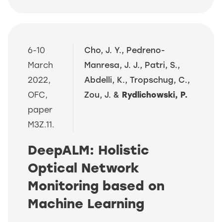
6-10
Cho, J. Y., Pedreno-
March
Manresa, J. J., Patri, S.,
2022,
Abdelli, K., Tropschug, C.,
OFC,
Zou, J. &
Rydlichowski, P.
paper
M3Z.11.
DeepALM: Holistic
Optical Network
Monitoring based on
Machine Learning