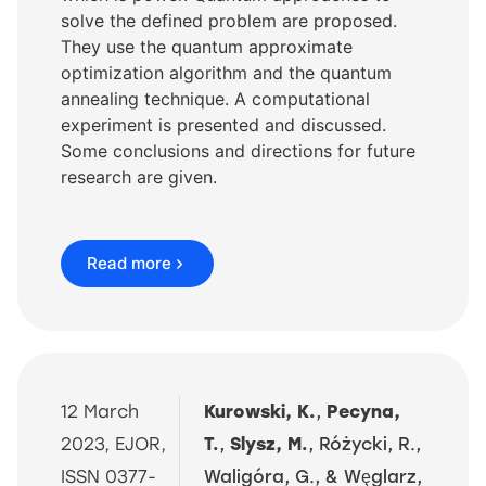
solve the defined problem are proposed.
They use the quantum approximate
optimization algorithm and the quantum
annealing technique. A computational
experiment is presented and discussed.
Some conclusions and directions for future
research are given.
Read more
12 March
Kurowski, K.
,
Pecyna,
2023, EJOR,
T.
,
Slysz, M.
, Różycki, R.,
ISSN 0377-
Waligóra, G., & Wȩglarz,