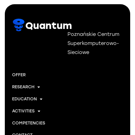
Quantum
Poznańskie Centrum
Superkomputerowo-
Sieciowe
OFFER
RESEARCH
EDUCATION
ACTIVITIES
COMPETENCIES