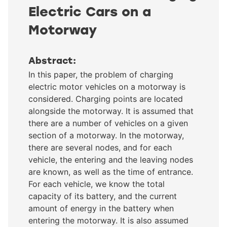
Electric Cars on a
Motorway
Abstract:
In this paper, the problem of charging
electric motor vehicles on a motorway is
considered. Charging points are located
alongside the motorway. It is assumed that
there are a number of vehicles on a given
section of a motorway. In the motorway,
there are several nodes, and for each
vehicle, the entering and the leaving nodes
are known, as well as the time of entrance.
For each vehicle, we know the total
capacity of its battery, and the current
amount of energy in the battery when
entering the motorway. It is also assumed